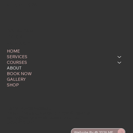
KERRY HOWELL
INSTAGRAM
TIKTOK
FACEBOOK
HOME
SERVICES
COURSES
ABOUT
BOOK NOW
GALLERY
SHOP
Kerry Howell Makeup
Award-Winning Makeup Artist & Teacher
kerry@kerryhowellmakeup.com.au
0414 415 096
Website By @ 2026 ME