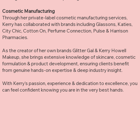
Cosmetic Manufacturing
Through her private-label cosmetic manufacturing services,
Kerry has collaborated with brands including Glassons, Katies,
City Chic, Cotton On, Perfume Connection, Pulse & Harrison
Pharmacies.
As the creator of her own brands Glitter Gal & Kerry Howell
Makeup, she brings extensive knowledge of skincare, cosmetic
formulation & product development, ensuring clients benefit
from genuine hands-on expertise & deep industry insight.
With Kerry’s passion, experience & dedication to excellence, you
can feel confident knowing you are in the very best hands.