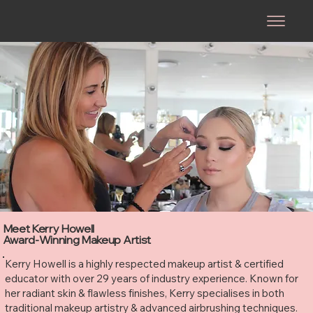
Meet Kerry Howell
Award-Winning Makeup Artist
Kerry Howell is a highly respected makeup artist & certified
educator with over 29 years of industry experience. Known for
her radiant skin & flawless finishes, Kerry specialises in both
traditional makeup artistry & advanced airbrushing techniques.