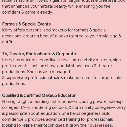
radiant natural skin to soft glam or full glamour, she createsa look
that enhances your natural beauty while ensuring you feel
confident & camera-ready.
Formals & Special Events
Kerry offers personalised makeup for formals & special
occasions, creating beautiful looks tailored to your style, age &
outfit!
TV, Theatre, Photoshoots & Corporate
Kerry has worked across live television, celebrity makeup, high-
profile events, fashion shows, bridal showcases & theatre
productions. She has also managed
& supervised professional hair & makeup teams for large-scale
productions.
Qualified & Certified Makeup Educator
Having taught at leading institutions—including private makeup
colleges, TAFE, modelling schools, & community colleges—Kerry
is passionate about education. She helps beginners build
confidence & provides advanced training for professionals
looking to refine their techniques & grow their businesses.