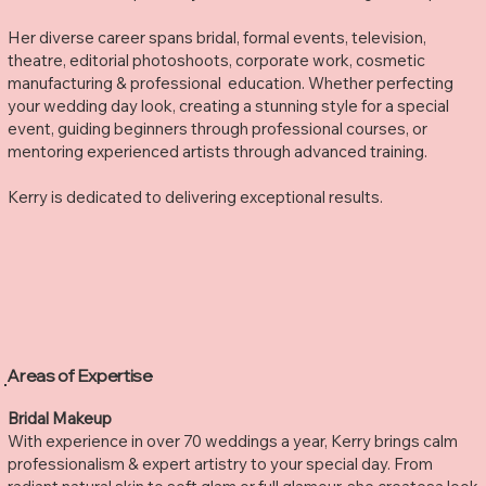
Her diverse career spans bridal, formal events, television,
theatre, editorial photoshoots, corporate work, cosmetic
manufacturing & professional education. Whether perfecting
your wedding day look, creating a stunning style for a special
event, guiding beginners through professional courses, or
mentoring experienced artists through advanced training.
Kerry is dedicated to delivering exceptional results.
Areas of Expertise
Bridal Makeup
With experience in over 70 weddings a year, Kerry brings calm
professionalism & expert artistry to your special day. From